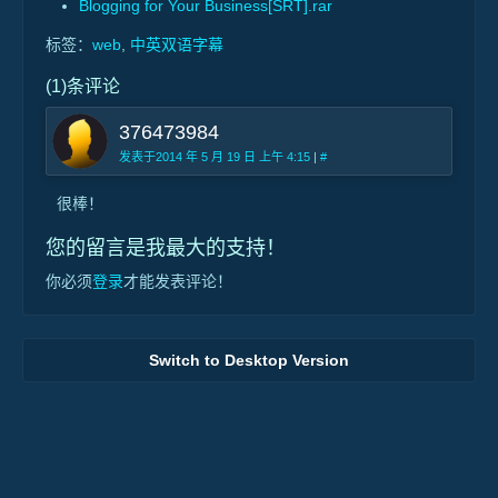
Blogging for Your Business[SRT].rar
标签：
web
,
中英双语字幕
(1)条评论
376473984
发表于2014 年 5 月 19 日 上午 4:15
|
#
很棒！
您的留言是我最大的支持！
你必须
登录
才能发表评论！
Switch to Desktop Version