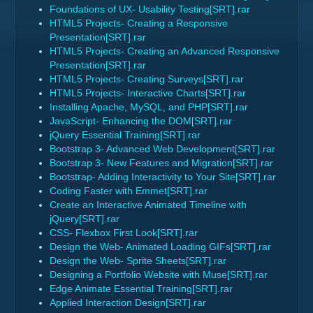
Foundations of UX- Usability Testing[SRT].rar
HTML5 Projects- Creating a Responsive
Presentation[SRT].rar
HTML5 Projects- Creating an Advanced Responsive
Presentation[SRT].rar
HTML5 Projects- Creating Surveys[SRT].rar
HTML5 Projects- Interactive Charts[SRT].rar
Installing Apache, MySQL, and PHP[SRT].rar
JavaScript- Enhancing the DOM[SRT].rar
jQuery Essential Training[SRT].rar
Bootstrap 3- Advanced Web Development[SRT].rar
Bootstrap 3- New Features and Migration[SRT].rar
Bootstrap- Adding Interactivity to Your Site[SRT].rar
Coding Faster with Emmet[SRT].rar
Create an Interactive Animated Timeline with
jQuery[SRT].rar
CSS- Flexbox First Look[SRT].rar
Design the Web- Animated Loading GIFs[SRT].rar
Design the Web- Sprite Sheets[SRT].rar
Designing a Portfolio Website with Muse[SRT].rar
Edge Animate Essential Training[SRT].rar
Applied Interaction Design[SRT].rar