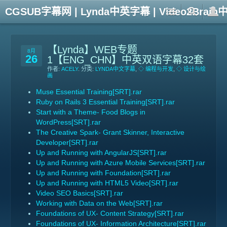
CGSUB字幕网 | Lynda中英字幕 | Video2Br
【Lynda】WEB专题
8月
26
1【ENG_CHN】中英双语字幕32套
作者:
ACELY
. 分类:
LYNDA中文字幕
,
◇ 编程与开发
,
◇ 设计与绘
画
Muse Essential Training[SRT].rar
Ruby on Rails 3 Essential Training[SRT].rar
Start with a Theme- Food Blogs in
WordPress[SRT].rar
The Creative Spark- Grant Skinner, Interactive
Developer[SRT].rar
Up and Running with AngularJS[SRT].rar
Up and Running with Azure Mobile Services[SRT].rar
Up and Running with Foundation[SRT].rar
Up and Running with HTML5 Video[SRT].rar
Video SEO Basics[SRT].rar
Working with Data on the Web[SRT].rar
Foundations of UX- Content Strategy[SRT].rar
Foundations of UX- Information Architecture[SRT].rar