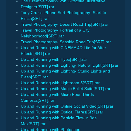
The Creative Spark- Von Glitschka, Illustrative
Designer[SRT].rar
Tony Cruz’s iPhone Surf Photography- Start to
Finish[SRT].rar
Travel Photography- Desert Road Trip[SRT].rar
Travel Photography- Portrait of a City
Neighborhood[SRT].rar
Travel Photography- Seaside Road Trip[SRT].rar
Up and Running with CINEMA 4D Lite for After
Effects[SRT].rar
Up and Running with Hype[SRT].rar
Up and Running with Lighting- Natural Light[SRT].rar
Up and Running with Lighting- Studio Lights and
Flash[SRT].rar
Up and Running with Lightroom 5[SRT].rar
Up and Running with Magic Bullet Suite[SRT].rar
Up and Running with Micro Four-Thirds
Cameras[SRT].rar
Up and Running with Online Social Video[SRT].rar
Up and Running with Optical Flares[SRT].rar
Up and Running with Particle Flow in 3ds
Max[SRT].rar
Up and Running with Photoshop