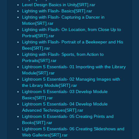
Level Design Basics in Unity[SRT].rar
Lighting with Flash- Basics[SRT].rar
Lighting with Flash- Capturing a Dancer in
Motion[SRT].rar
Lighting with Flash- On Location, from Close Up to
Portrait[SRT].rar
Lighting with Flash- Portrait of a Beekeeper and His
Bees[SRT].rar
Lighting with Flash- Sports, from Action to
Portraits[SRT].rar
Lightroom 5 Essentials- 01 Importing with the Library
Module[SRT].rar
Lightroom 5 Essentials- 02 Managing Images with
the Library Module[SRT].rar
Lightroom 5 Essentials- 03 Develop Module
Basics[SRT].rar
Lightroom 5 Essentials- 04 Develop Module
Advanced Techniques[SRT].rar
Lightroom 5 Essentials- 05 Creating Prints and
Books[SRT].rar
Lightroom 5 Essentials- 06 Creating Slideshows and
Web Galleries[SRT].rar