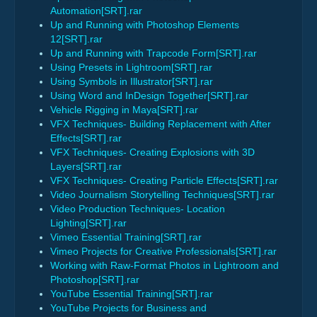
Automation[SRT].rar
Up and Running with Photoshop Elements
12[SRT].rar
Up and Running with Trapcode Form[SRT].rar
Using Presets in Lightroom[SRT].rar
Using Symbols in Illustrator[SRT].rar
Using Word and InDesign Together[SRT].rar
Vehicle Rigging in Maya[SRT].rar
VFX Techniques- Building Replacement with After
Effects[SRT].rar
VFX Techniques- Creating Explosions with 3D
Layers[SRT].rar
VFX Techniques- Creating Particle Effects[SRT].rar
Video Journalism Storytelling Techniques[SRT].rar
Video Production Techniques- Location
Lighting[SRT].rar
Vimeo Essential Training[SRT].rar
Vimeo Projects for Creative Professionals[SRT].rar
Working with Raw-Format Photos in Lightroom and
Photoshop[SRT].rar
YouTube Essential Training[SRT].rar
YouTube Projects for Business and