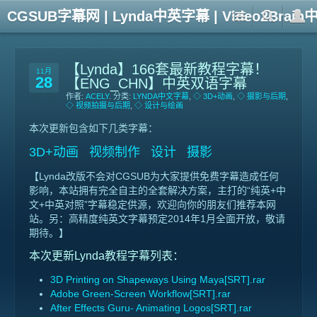
CGSUB字幕网 | Lynda中英字幕 | Video2Br
【Lynda】166套最新教程字幕！
11月
28
【ENG_CHN】中英双语字幕
作者:
ACELY
. 分类:
LYNDA中文字幕
,
◇ 3D+动画
,
◇ 摄影与后期
,
◇ 视频拍摄与后期
,
◇ 设计与绘画
本次更新包含如下几类字幕：
3D+动画 视频制作 设计 摄影
【Lynda改版不会对CGSUB为大家提供免费字幕造成任何
影响，本站拥有完全自主的全套解决方案，主打的“纯英+中
文+中英对照”字幕稳定供源，欢迎向你的朋友们推荐本网
站。另：高精度纯英文字幕预定2014年1月全面开放，敬请
期待。】
本次更新Lynda教程字幕列表：
3D Printing on Shapeways Using Maya[SRT].rar
Adobe Green-Screen Workflow[SRT].rar
After Effects Guru- Animating Logos[SRT].rar