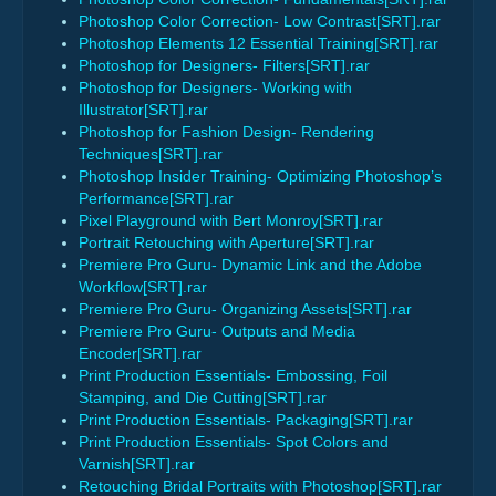
Photoshop Color Correction- Low Contrast[SRT].rar
Photoshop Elements 12 Essential Training[SRT].rar
Photoshop for Designers- Filters[SRT].rar
Photoshop for Designers- Working with
Illustrator[SRT].rar
Photoshop for Fashion Design- Rendering
Techniques[SRT].rar
Photoshop Insider Training- Optimizing Photoshop’s
Performance[SRT].rar
Pixel Playground with Bert Monroy[SRT].rar
Portrait Retouching with Aperture[SRT].rar
Premiere Pro Guru- Dynamic Link and the Adobe
Workflow[SRT].rar
Premiere Pro Guru- Organizing Assets[SRT].rar
Premiere Pro Guru- Outputs and Media
Encoder[SRT].rar
Print Production Essentials- Embossing, Foil
Stamping, and Die Cutting[SRT].rar
Print Production Essentials- Packaging[SRT].rar
Print Production Essentials- Spot Colors and
Varnish[SRT].rar
Retouching Bridal Portraits with Photoshop[SRT].rar