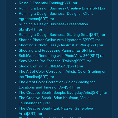
Rhino 5 Essential Training[SRT].rar
Running a Design Business- Creative Briefs[SRT].rar
Running a Design Business- Designer-Client
Agreements[SRT].rar
Running a Design Business- Presentation
Skills[SRT].rar
Running a Design Business- Starting Small[SRT].rar
Sharing Photos Online with Lightroom 5[SRT].rar
Shooting a Photo Essay- An Artist at Work[SRT].rar
Shooting and Processing Panoramas[SRT].rar
SolidWorks Rendering with PhotoView 360[SRT].rar
Sony Vegas Pro Essential Training[SRT].rar
Studio Lighting in CINEMA 4D[SRT].rar
The Art of Color Correction- Artistic Color Grading on
the Timeline[SRT].rar
The Art of Color Correction- Color Grading for
Locations and Times of Day[SRT].rar
The Creative Spark- Beeple, Everyday Artist[SRT].rar
The Creative Spark- Brian Kaufman, Visual
Journalist[SRT].rar
The Creative Spark- Erik Natzke, Generative
Artist[SRT].rar