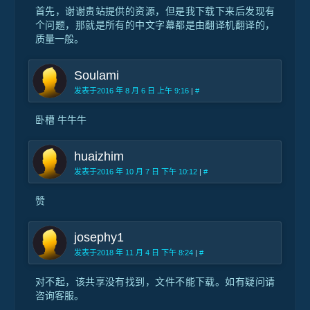
首先，谢谢贵站提供的资源，但是我下载下来后发现有
个问题，那就是所有的中文字幕都是由翻译机翻译的，
质量一般。
Soulami
发表于2016 年 8 月 6 日 上午 9:16
|
#
卧槽 牛牛牛
huaizhim
发表于2016 年 10 月 7 日 下午 10:12
|
#
赞
josephy1
发表于2018 年 11 月 4 日 下午 8:24
|
#
对不起，该共享没有找到，文件不能下载。如有疑问请
咨询客服。