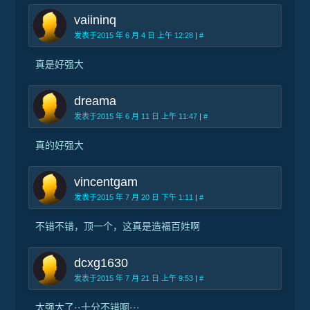
vaiininq
发表于2015 年 6 月 4 日 上午 12:28
|
#
真是好强大
dreama
发表于2015 年 6 月 11 日 上午 11:47
|
#
真的好强大
vincentgam
发表于2015 年 7 月 20 日 下午 1:11
|
#
不错不错，顶一个，这真是造福百姓啊
dcxg1630
发表于2015 年 7 月 21 日 上午 9:53
|
#
太强大了··十分不错啊···