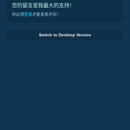
您的留言是我最大的支持！
你必须
登录
才能发表评论！
Switch to Desktop Version