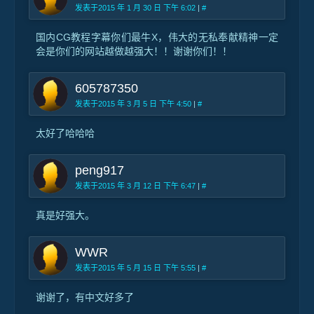
发表于2015 年 1 月 30 日 下午 6:02
|
#
国内CG教程字幕你们最牛X，伟大的无私奉献精神一定
会是你们的网站越做越强大！！谢谢你们！！
605787350
发表于2015 年 3 月 5 日 下午 4:50
|
#
太好了哈哈哈
peng917
发表于2015 年 3 月 12 日 下午 6:47
|
#
真是好强大。
WWR
发表于2015 年 5 月 15 日 下午 5:55
|
#
谢谢了，有中文好多了