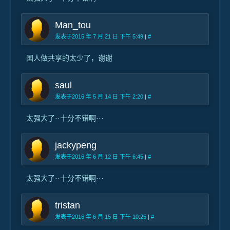
Man_tou
发表于2015 年 7 月 21 日 下午 5:49
|
#
国人做共享的太少了，谢谢
saul
发表于2016 年 5 月 14 日 下午 2:20
|
#
太强大了··十分不错啊···
jackypeng
发表于2016 年 6 月 12 日 下午 6:45
|
#
太强大了··十分不错啊···
tristan
发表于2016 年 6 月 15 日 下午 10:25
|
#