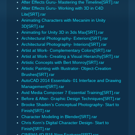
After Effects Guru- Mastering the Timeline[SRT].rar
After Effects Guru- Working with 3D in C4D
Lite[SRT].rar
Animating Characters with Mecanim in Unity
3D[SRT].rar
Animating for Unity 3D in 3ds Max[SRT].rar
Architectural Photography- Exteriors[SRT].rar
Architectural Photography- Interiors[SRT].rar
Artist at Work- Complementary Colors[SRT].rar
Artist at Work- Creating a Visual Hierarchy[SRT].rar
Artistic Concepts with Bert Monroy[SRT].rar
Artistic Painting with Illustrator- Object-Creation
Brushes[SRT].rar
AutoCAD 2014 Essentials- 01 Interface and Drawing
Management[SRT].rar
Avid Media Composer 7 Essential Training[SRT].rar
Before & After- Graphic Design Techniques[SRT].rar
Brooke Shaden’s Conceptual Photography- Start to
Finish[SRT].rar
Character Modeling in Blender[SRT].rar
Chris Korn’s Digital Character Design- Start to
Finish[SRT].rar
CINEMA 4D R15 New Features[SRT].rar