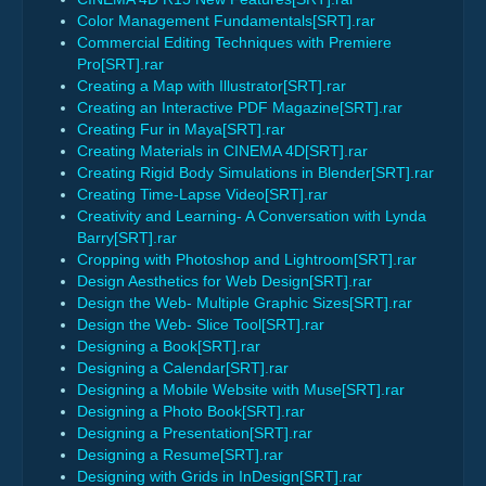
Color Management Fundamentals[SRT].rar
Commercial Editing Techniques with Premiere
Pro[SRT].rar
Creating a Map with Illustrator[SRT].rar
Creating an Interactive PDF Magazine[SRT].rar
Creating Fur in Maya[SRT].rar
Creating Materials in CINEMA 4D[SRT].rar
Creating Rigid Body Simulations in Blender[SRT].rar
Creating Time-Lapse Video[SRT].rar
Creativity and Learning- A Conversation with Lynda
Barry[SRT].rar
Cropping with Photoshop and Lightroom[SRT].rar
Design Aesthetics for Web Design[SRT].rar
Design the Web- Multiple Graphic Sizes[SRT].rar
Design the Web- Slice Tool[SRT].rar
Designing a Book[SRT].rar
Designing a Calendar[SRT].rar
Designing a Mobile Website with Muse[SRT].rar
Designing a Photo Book[SRT].rar
Designing a Presentation[SRT].rar
Designing a Resume[SRT].rar
Designing with Grids in InDesign[SRT].rar