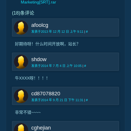
Marketing[SRT].rar
(18)条评论
afoolcg
发表于2013 年 12 月 12 日 上午 9:11
|
#
好期待呀！什么时间开放啊，站长？
shdow
发表于2014 年 7 月 4 日 上午 10:05
|
#
牛XXXX呀！！！！
cd87078820
发表于2014 年 9 月 21 日 下午 11:31
|
#
非常不错~~~~
cghejian