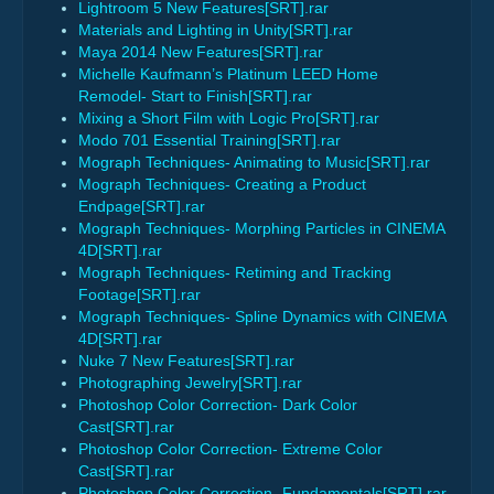
Lightroom 5 New Features[SRT].rar
Materials and Lighting in Unity[SRT].rar
Maya 2014 New Features[SRT].rar
Michelle Kaufmann’s Platinum LEED Home
Remodel- Start to Finish[SRT].rar
Mixing a Short Film with Logic Pro[SRT].rar
Modo 701 Essential Training[SRT].rar
Mograph Techniques- Animating to Music[SRT].rar
Mograph Techniques- Creating a Product
Endpage[SRT].rar
Mograph Techniques- Morphing Particles in CINEMA
4D[SRT].rar
Mograph Techniques- Retiming and Tracking
Footage[SRT].rar
Mograph Techniques- Spline Dynamics with CINEMA
4D[SRT].rar
Nuke 7 New Features[SRT].rar
Photographing Jewelry[SRT].rar
Photoshop Color Correction- Dark Color
Cast[SRT].rar
Photoshop Color Correction- Extreme Color
Cast[SRT].rar
Photoshop Color Correction- Fundamentals[SRT].rar