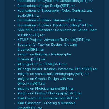
Foundations of Layout and Composition[SRT].rar
Foundations of Logo Design[SRT].rar
Foundations of Typography- Color, Contrast, and
Scale[SRT].rar
Foundations of Video- Interviews[SRT].rar
Foundations of Video- The Art of Editing[SRT].rar
GMUNK’s 3D-Rendered Geometric Art Series- Start
to Finish[SRT].rar
HTML5 Projects- Advanced To-Do List[SRT].rar
Illustrator for Fashion Design- Creating
Brushes[SRT].rar
Insights on Building a Photography
Business[SRT].rar
InDesign CS6 to HTML[SRT].rar
InDesign Insider Training- Interactive PDFs[SRT].rar
Insights on Architectural Photography[SRT].rar
Insights on Graphic Design with Von
Glitschka[SRT].rar
Insights on Photojournalism[SRT].rar
Insights on Product Photography[SRT].rar
iPad Classroom Fundamentals[SRT].rar
iPad Classroom- Creating a Research
Project[SRT].rar