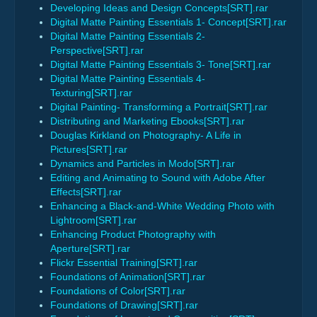
Developing Ideas and Design Concepts[SRT].rar
Digital Matte Painting Essentials 1- Concept[SRT].rar
Digital Matte Painting Essentials 2-
Perspective[SRT].rar
Digital Matte Painting Essentials 3- Tone[SRT].rar
Digital Matte Painting Essentials 4-
Texturing[SRT].rar
Digital Painting- Transforming a Portrait[SRT].rar
Distributing and Marketing Ebooks[SRT].rar
Douglas Kirkland on Photography- A Life in
Pictures[SRT].rar
Dynamics and Particles in Modo[SRT].rar
Editing and Animating to Sound with Adobe After
Effects[SRT].rar
Enhancing a Black-and-White Wedding Photo with
Lightroom[SRT].rar
Enhancing Product Photography with
Aperture[SRT].rar
Flickr Essential Training[SRT].rar
Foundations of Animation[SRT].rar
Foundations of Color[SRT].rar
Foundations of Drawing[SRT].rar