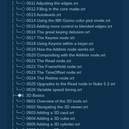
│ └─◇ 0511 Adjusting the edges.srt
│ └─◇ 0512 Filling in the core matte.srt
│ └─◇ 0513 Autolevels.srt
│ └─◇ 0514 Using the IBK Gizmo color pick mode.srt
│ └─◇ 0515 Adding more control to blended edges.srt
│ └─◇ 0516 The great keying delusion.srt
│ └─◇ 0517 The Keymix node.srt
│ └─◇ 0518 Using Keymix within a keyer.srt
│ └─◇ 0519 How the Addmix node works.srt
│ └─◇ 0520 Compositing with the Addmix node.srt
│ └─◇ 0521 The Read node.srt
│ └─◇ 0522 The FrameHold node.srt
│ └─◇ 0523 The TimeOffset node.srt
│ └─◇ 0524 The Retime node.srt
│ └─◇ 0525 Upgrades to the Read node in Nuke 5.2.srt
│ └─◇ 0526 Variable speed timing.srt
├─◆6. 3D Basics
│ └─◇ 0601 Overview of the 3D tools.srt
│ └─◇ 0602 Navigating the 3D viewer.srt
│ └─◇ 0603 Adding a 3D card.srt
│ └─◇ 0604 Adding a 3D cube.srt
│ └─◇ 0605 Adding a 3D cylinder.srt