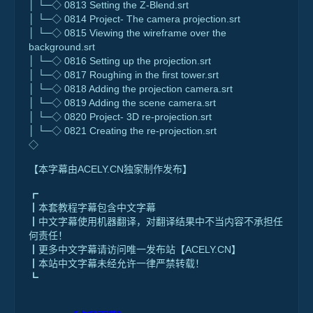
│ └─◇ 0813 Setting the Z-Blend.srt
│ └─◇ 0814 Project- The camera projection.srt
│ └─◇ 0815 Viewing the wireframe over the
background.srt
│ └─◇ 0816 Setting up the projection.srt
│ └─◇ 0817 Roughing in the first tower.srt
│ └─◇ 0818 Adding the projection camera.srt
│ └─◇ 0819 Adding the scene camera.srt
│ └─◇ 0820 Project- 3D re-projection.srt
│ └─◇ 0821 Creating the re-projection.srt
◇
【本字幕由ACELY.CN独家制作发布】
┏
┃本套教程字幕包含中文字幕
┃中文字幕使用机器翻译，对翻译结果中不当内容不承担任
何责任！
┃更多中文字幕请访问唯一发布站【ACELY.CN】
┃本站中文字幕未经允许一律严禁转载！
┗