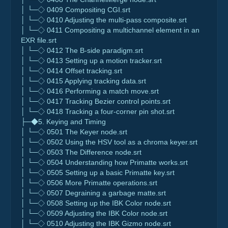
│ └─◇ 0409 Compositing CGI.srt
│ └─◇ 0410 Adjusting the multi-pass composite.srt
│ └─◇ 0411 Compositing a multichannel element in an
EXR file.srt
│ └─◇ 0412 The B-side paradigm.srt
│ └─◇ 0413 Setting up a motion tracker.srt
│ └─◇ 0414 Offset tracking.srt
│ └─◇ 0415 Applying tracking data.srt
│ └─◇ 0416 Performing a match move.srt
│ └─◇ 0417 Tracking Bezier control points.srt
│ └─◇ 0418 Tracking a four-corner pin shot.srt
├─◆5. Keying and Timing
│ └─◇ 0501 The Keyer node.srt
│ └─◇ 0502 Using the HSV tool as a chroma keyer.srt
│ └─◇ 0503 The Difference node.srt
│ └─◇ 0504 Understanding how Primatte works.srt
│ └─◇ 0505 Setting up a basic Primatte key.srt
│ └─◇ 0506 More Primatte operations.srt
│ └─◇ 0507 Degraining a garbage matte.srt
│ └─◇ 0508 Setting up the IBK Color node.srt
│ └─◇ 0509 Adjusting the IBK Color node.srt
│ └─◇ 0510 Adjusting the IBK Gizmo node.srt