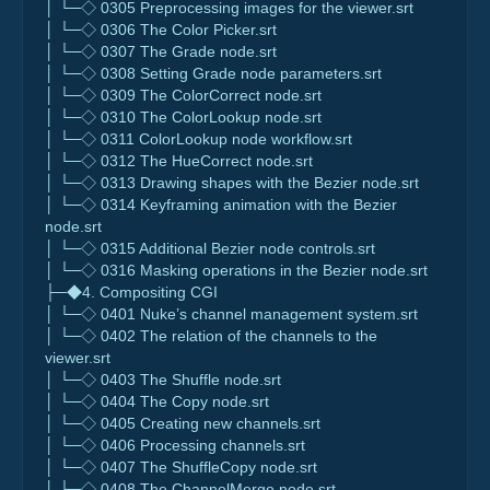
│ └─◇ 0305 Preprocessing images for the viewer.srt
│ └─◇ 0306 The Color Picker.srt
│ └─◇ 0307 The Grade node.srt
│ └─◇ 0308 Setting Grade node parameters.srt
│ └─◇ 0309 The ColorCorrect node.srt
│ └─◇ 0310 The ColorLookup node.srt
│ └─◇ 0311 ColorLookup node workflow.srt
│ └─◇ 0312 The HueCorrect node.srt
│ └─◇ 0313 Drawing shapes with the Bezier node.srt
│ └─◇ 0314 Keyframing animation with the Bezier
node.srt
│ └─◇ 0315 Additional Bezier node controls.srt
│ └─◇ 0316 Masking operations in the Bezier node.srt
├─◆4. Compositing CGI
│ └─◇ 0401 Nuke’s channel management system.srt
│ └─◇ 0402 The relation of the channels to the
viewer.srt
│ └─◇ 0403 The Shuffle node.srt
│ └─◇ 0404 The Copy node.srt
│ └─◇ 0405 Creating new channels.srt
│ └─◇ 0406 Processing channels.srt
│ └─◇ 0407 The ShuffleCopy node.srt
│ └─◇ 0408 The ChannelMerge node.srt