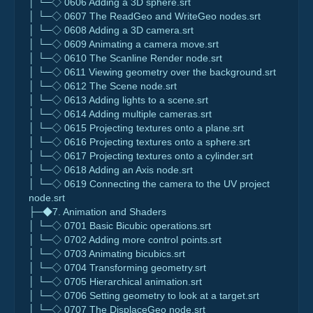
│ └─◇ 0606 Adding a 3D sphere.srt
│ └─◇ 0607 The ReadGeo and WriteGeo nodes.srt
│ └─◇ 0608 Adding a 3D camera.srt
│ └─◇ 0609 Animating a camera move.srt
│ └─◇ 0610 The Scanline Render node.srt
│ └─◇ 0611 Viewing geometry over the background.srt
│ └─◇ 0612 The Scene node.srt
│ └─◇ 0613 Adding lights to a scene.srt
│ └─◇ 0614 Adding multiple cameras.srt
│ └─◇ 0615 Projecting textures onto a plane.srt
│ └─◇ 0616 Projecting textures onto a sphere.srt
│ └─◇ 0617 Projecting textures onto a cylinder.srt
│ └─◇ 0618 Adding an Axis node.srt
│ └─◇ 0619 Connecting the camera to the UV project
node.srt
├─◆7. Animation and Shaders
│ └─◇ 0701 Basic Bicubic operations.srt
│ └─◇ 0702 Adding more control points.srt
│ └─◇ 0703 Animating bicubics.srt
│ └─◇ 0704 Transforming geometry.srt
│ └─◇ 0705 Hierarchical animation.srt
│ └─◇ 0706 Setting geometry to look at a target.srt
│ └─◇ 0707 The DisplaceGeo node.srt