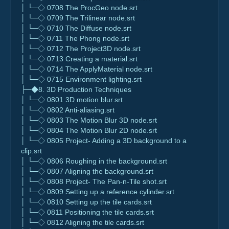
│ └─◇ 0708 The ProcGeo node.srt
│ └─◇ 0709 The Trilinear node.srt
│ └─◇ 0710 The Diffuse node.srt
│ └─◇ 0711 The Phong node.srt
│ └─◇ 0712 The Project3D node.srt
│ └─◇ 0713 Creating a material.srt
│ └─◇ 0714 The ApplyMaterial node.srt
│ └─◇ 0715 Environment lighting.srt
├─◆8. 3D Production Techniques
│ └─◇ 0801 3D motion blur.srt
│ └─◇ 0802 Anti-aliasing.srt
│ └─◇ 0803 The Motion Blur 3D node.srt
│ └─◇ 0804 The Motion Blur 2D node.srt
│ └─◇ 0805 Project- Adding a 3D background to a
clip.srt
│ └─◇ 0806 Roughing in the background.srt
│ └─◇ 0807 Aligning the background.srt
│ └─◇ 0808 Project- The Pan-n-Tile shot.srt
│ └─◇ 0809 Setting up a reference cylinder.srt
│ └─◇ 0810 Setting up the tile cards.srt
│ └─◇ 0811 Positioning the tile cards.srt
│ └─◇ 0812 Aligning the tile cards.srt