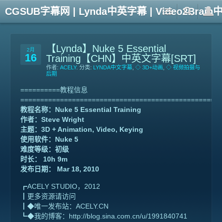
CGSUB字幕网 | Lynda中英字幕 | Video2Br
【Lynda】Nuke 5 Essential
2月
16
Training【CHN】中英文字幕[SRT]
作者:
ACELY
. 分类:
LYNDA中文字幕
,
◇ 3D+动画
,
◇ 视频拍摄与
后期
==========教程信息
==================================================
教程名称：Nuke 5 Essential Training
作者：Steve Wright
主题：3D + Animation, Video, Keying
使用软件：Nuke 5
难度等级：初级
时长： 10h 9m
发布日期： Mar 18, 2010
┏ACELY STUDIO，2012
┃更多资源请访问
┃◆唯一发布站：ACELY.CN
┗◆我的博客：http://blog.sina.com.cn/u/1991840741