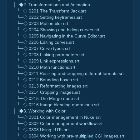
├─◆2. Transformations and Animation
│ └─◇ 0201 The Transform Jack.srt
│ └─◇ 0202 Setting keyframes.srt
│ └─◇ 0203 Motion blur.srt
│ └─◇ 0204 Showing and hiding curves.srt
│ └─◇ 0205 Navigating in the Curve Editor.srt
│ └─◇ 0206 Editing curves.srt
│ └─◇ 0207 Curve types.srt
│ └─◇ 0208 Linking parameters.srt
│ └─◇ 0209 Link expressions.srt
│ └─◇ 0210 Math functions.srt
│ └─◇ 0211 Resizing and cropping different formats.srt
│ └─◇ 0212 Bounding boxes.srt
│ └─◇ 0213 Reformatting images.srt
│ └─◇ 0214 Cropping images.srt
│ └─◇ 0215 The Merge node.srt
│ └─◇ 0216 Image blending operations.srt
├─◆3. Working with Color
│ └─◇ 0301 Color management in Nuke.srt
│ └─◇ 0302 Color management workflow.srt
│ └─◇ 0303 Using LUTs.srt
│ └─◇ 0304 Working with pre-multiplied CGI images.srt