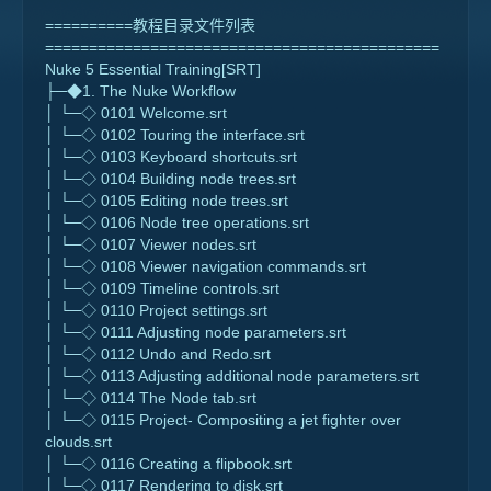
==========教程目录文件列表
=============================================
Nuke 5 Essential Training[SRT]
├─◆1. The Nuke Workflow
│ └─◇ 0101 Welcome.srt
│ └─◇ 0102 Touring the interface.srt
│ └─◇ 0103 Keyboard shortcuts.srt
│ └─◇ 0104 Building node trees.srt
│ └─◇ 0105 Editing node trees.srt
│ └─◇ 0106 Node tree operations.srt
│ └─◇ 0107 Viewer nodes.srt
│ └─◇ 0108 Viewer navigation commands.srt
│ └─◇ 0109 Timeline controls.srt
│ └─◇ 0110 Project settings.srt
│ └─◇ 0111 Adjusting node parameters.srt
│ └─◇ 0112 Undo and Redo.srt
│ └─◇ 0113 Adjusting additional node parameters.srt
│ └─◇ 0114 The Node tab.srt
│ └─◇ 0115 Project- Compositing a jet fighter over
clouds.srt
│ └─◇ 0116 Creating a flipbook.srt
│ └─◇ 0117 Rendering to disk.srt