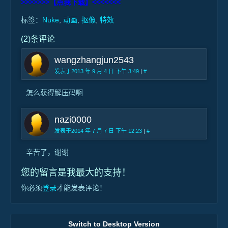
>>>>>>>【点我下载】<<<<<<<
标签：
Nuke
,
动画
,
抠像
,
特效
(2)条评论
wangzhangjun2543
发表于2013 年 9 月 4 日 下午 3:49
|
#
怎么获得解压码啊
nazi0000
发表于2014 年 7 月 7 日 下午 12:23
|
#
辛苦了，谢谢
您的留言是我最大的支持！
你必须
登录
才能发表评论！
Switch to Desktop Version